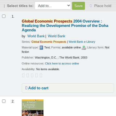
Select titles to:
Place hold
Results
1.
Global
Economic
Prospects
2004 Overview :
Realizing the Development Promise of the Doha
Agenda
by
World Bank
World Bank
Series:
Global
Economic
Prospects
|
World Bank e-Library
Material type:
Text
; Format:
available online
; Literary form:
Not
fiction
Publisher:
Washington, D.C. : The World Bank, 2003
Online resources:
Click here to access online
Availability:
No items available.
Add to cart
2.