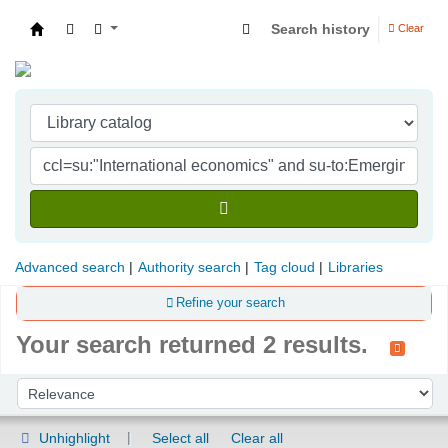
Search history
Clear
Indian Institute of Management Visakhapatna
Advanced search
Authority search
Tag cloud
Libraries
Refine your search
Your search returned 2 results.
Sort
Sort by:
Unhighlight
Select all
Clear all