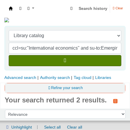
Search history
Clear
Indian Institute of Management Visakhapatna
Advanced search
Authority search
Tag cloud
Libraries
Refine your search
Your search returned 2 results.
Sort
Sort by:
Unhighlight
Select all
Clear all