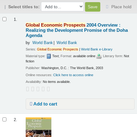
Select titles to:
Place hold
Results
1.
Global
Economic
Prospects
2004 Overview :
Realizing the Development Promise of the Doha
Agenda
by
World Bank
World Bank
Series:
Global
Economic
Prospects
|
World Bank e-Library
Material type:
Text
; Format:
available online
; Literary form:
Not
fiction
Publisher:
Washington, D.C. : The World Bank, 2003
Online resources:
Click here to access online
Availability:
No items available.
Add to cart
2.