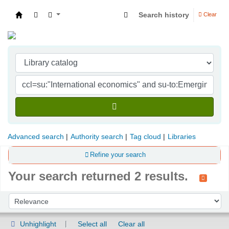
Search history
Clear
Indian Institute of Management Visakhapatna
Advanced search
Authority search
Tag cloud
Libraries
Refine your search
Your search returned 2 results.
Sort
Sort by:
Unhighlight
Select all
Clear all