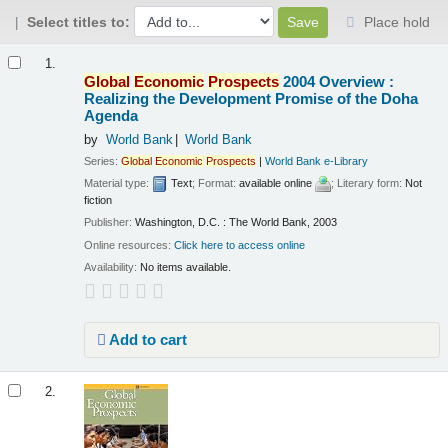
Select titles to:
Place hold
Results
1.
Global
Economic
Prospects
2004 Overview :
Realizing the Development Promise of the Doha
Agenda
by
World Bank
World Bank
Series:
Global
Economic
Prospects
|
World Bank e-Library
Material type:
Text
; Format:
available online
; Literary form:
Not
fiction
Publisher:
Washington, D.C. : The World Bank, 2003
Online resources:
Click here to access online
Availability:
No items available.
Add to cart
2.