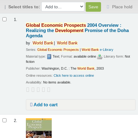
Select titles to:
Place hold
Results
1.
Global
Economic
Prospects
2004 Overview :
Realizing the
Development
Promise of the Doha
Agenda
by
World
Bank
World
Bank
Series:
Global
Economic
Prospects
|
World
Bank
e-Library
Material type:
Text
; Format:
available online
; Literary form:
Not
fiction
Publisher:
Washington, D.C. : The
World
Bank
, 2003
Online resources:
Click here to access online
Availability:
No items available.
Add to cart
2.