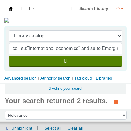
Search history
Clear
Indian Institute of Management Visakhapatna
Advanced search
Authority search
Tag cloud
Libraries
Refine your search
Your search returned 2 results.
Sort
Sort by:
Unhighlight
Select all
Clear all