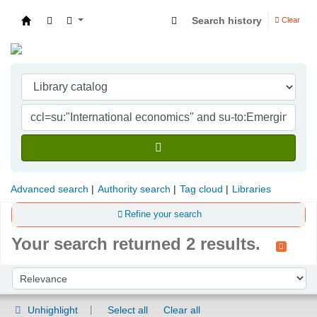
Search history
Clear
Indian Institute of Management Visakhapatna
Advanced search
Authority search
Tag cloud
Libraries
Refine your search
Your search returned 2 results.
Sort
Sort by:
Unhighlight
Select all
Clear all