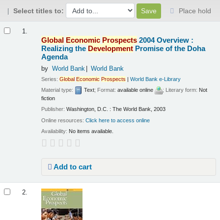
Select titles to:
Place hold
Results
1.
Global
Economic
Prospects
2004 Overview :
Realizing the
Development
Promise of the Doha
Agenda
by
World Bank
World Bank
Series:
Global
Economic
Prospects
|
World Bank e-Library
Material type:
Text
; Format:
available online
; Literary form:
Not
fiction
Publisher:
Washington, D.C. : The World Bank, 2003
Online resources:
Click here to access online
Availability:
No items available.
Add to cart
2.