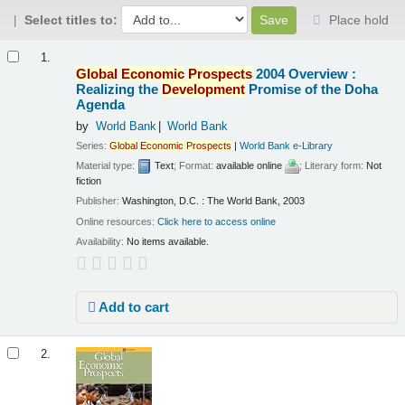
Select titles to:
Place hold
Results
1.
Global
Economic
Prospects
2004 Overview :
Realizing the
Development
Promise of the Doha
Agenda
by
World Bank
World Bank
Series:
Global
Economic
Prospects
|
World Bank e-Library
Material type:
Text
; Format:
available online
; Literary form:
Not
fiction
Publisher:
Washington, D.C. : The World Bank, 2003
Online resources:
Click here to access online
Availability:
No items available.
Add to cart
2.