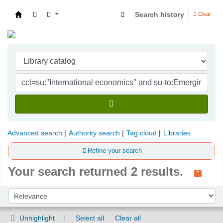
Search history
Clear
Indian Institute of Management Visakhapatna
Advanced search
Authority search
Tag cloud
Libraries
Refine your search
Your search returned 2 results.
Sort
Sort by:
Unhighlight
Select all
Clear all