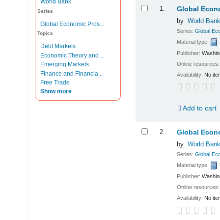
World Bank
Results
1.
Global Econ
Series
by
World Ban
Global Economic Pros...
Series:
Global Ec
Topics
Material type:
Debt Markets
Publisher:
Washing
Economic Theory and ...
Online resources
Emerging Markets
Finance and Financia...
Availability:
No ite
Free Trade
Show more
Add to cart
2.
Global Econo
by
World Ban
Series:
Global Ec
Material type:
Publisher:
Washing
Online resources
Availability:
No ite