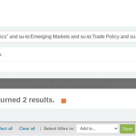
nam
s
u-to:Emerging Markets and su-to:Trade Policy and su-to:Economic Theory and Resea
rospects and su-to:Free Trade and su-to:International Economics '
turned 2 results.
lect all
Clear all
Select titles to: