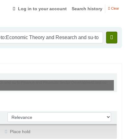
Log in to your account
Search history
Clear
rch and su-to:Finance and Financial Sector Development and su-
Sort by:
Place hold