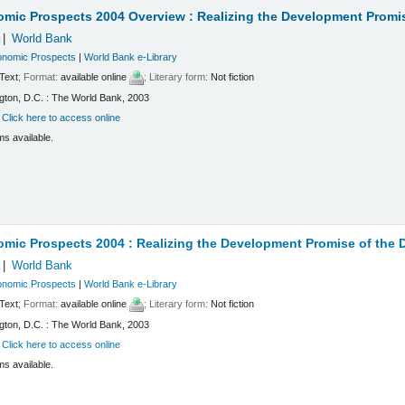
omic Prospects 2004 Overview : Realizing the Development Promi
k
World Bank
onomic Prospects
|
World Bank e-Library
Text
; Format:
available online
; Literary form:
Not fiction
ton, D.C. : The World Bank, 2003
:
Click here to access online
ms available.
mic Prospects 2004 : Realizing the Development Promise of the
k
World Bank
onomic Prospects
|
World Bank e-Library
Text
; Format:
available online
; Literary form:
Not fiction
ton, D.C. : The World Bank, 2003
:
Click here to access online
ms available.