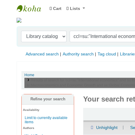
Cart
Lists
Indian Institute of Management Visakhapat
Advanced search
Authority search
Tag cloud
Librarie
Home
Results of search for 'ccl=su:"International economics" and s
to:Macroeconomics and Economic Growth and se:Global Economic P
Your search re
Refine your search
Availability
Sort
Limit to currently available
items
Unhighlight
Se
Authors