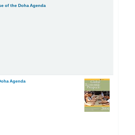
se of the Doha Agenda
 Doha Agenda