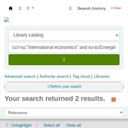
Search history
Clear
Indian Institute of Management Visakhapatna
Advanced search
Authority search
Tag cloud
Libraries
Refine your search
Your search returned 2 results.
Sort
Sort by:
Unhighlight
Select all
Clear all