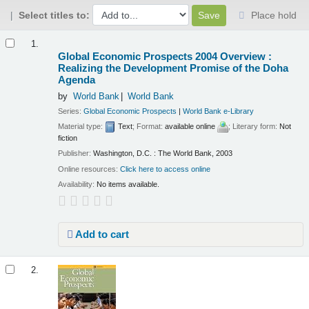
Select titles to:
Place hold
Results
1.
Global Economic Prospects 2004 Overview :
Realizing the Development Promise of the Doha
Agenda
by
World Bank
World Bank
Series:
Global Economic Prospects
|
World Bank e-Library
Material type:
Text
; Format:
available online
; Literary form:
Not
fiction
Publisher:
Washington, D.C. : The World Bank, 2003
Online resources:
Click here to access online
Availability:
No items available.
Add to cart
2.