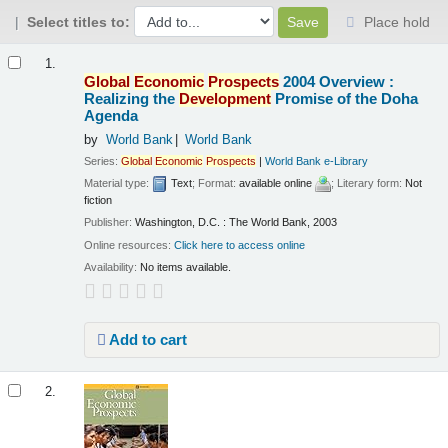
Select titles to:
Place hold
Results
1.
Global
Economic
Prospects
2004 Overview :
Realizing the
Development
Promise of the Doha
Agenda
by
World Bank
World Bank
Series:
Global
Economic
Prospects
|
World Bank e-Library
Material type:
Text
; Format:
available online
; Literary form:
Not
fiction
Publisher:
Washington, D.C. : The World Bank, 2003
Online resources:
Click here to access online
Availability:
No items available.
Add to cart
2.