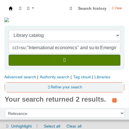
Search history
Clear
Indian Institute of Management Visakhapatna
Advanced search
Authority search
Tag cloud
Libraries
Refine your search
Your search returned 2 results.
Sort
Sort by:
Unhighlight
Select all
Clear all