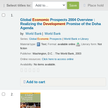
Select titles to:
Place hold
Results
1.
Global
Economic
Prospects 2004 Overview :
Realizing the
Development
Promise of the Doha
Agenda
by
World Bank
World Bank
Series:
Global
Economic
Prospects
|
World Bank e-Library
Material type:
Text
; Format:
available online
; Literary form:
Not
fiction
Publisher:
Washington, D.C. : The World Bank, 2003
Online resources:
Click here to access online
Availability:
No items available.
Add to cart
2.