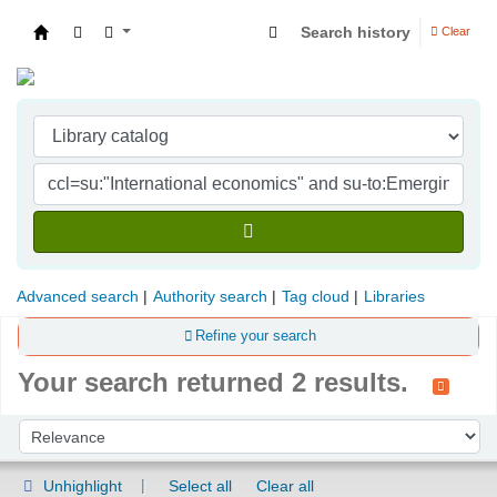
Search history
Clear
Indian Institute of Management Visakhapatna
Advanced search
Authority search
Tag cloud
Libraries
Refine your search
Your search returned 2 results.
Sort
Sort by:
Unhighlight
Select all
Clear all