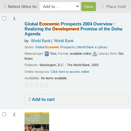
Select titles to:
Place hold
Results
1.
Global
Economic
Prospects 2004 Overview :
Realizing the
Development
Promise of the Doha
Agenda
by
World Bank
World Bank
Series:
Global
Economic
Prospects
|
World Bank e-Library
Material type:
Text
; Format:
available online
; Literary form:
Not
fiction
Publisher:
Washington, D.C. : The World Bank, 2003
Online resources:
Click here to access online
Availability:
No items available.
Add to cart
2.