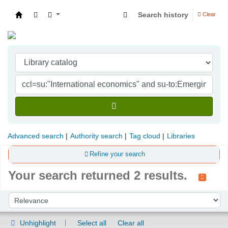
Search history
Clear
Indian Institute of Management Visakhapatna
Advanced search
Authority search
Tag cloud
Libraries
Refine your search
Your search returned 2 results.
Sort
Sort by:
Unhighlight
Select all
Clear all