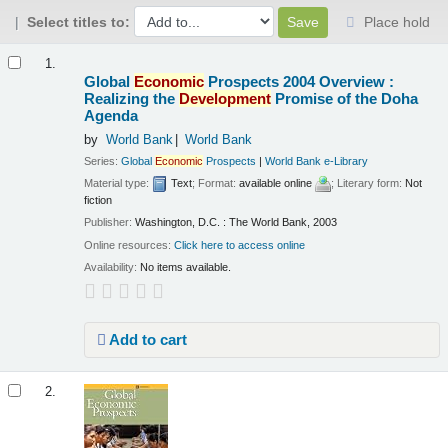
Select titles to:
Place hold
Results
1.
Global
Economic
Prospects 2004 Overview :
Realizing the
Development
Promise of the Doha
Agenda
by
World Bank
World Bank
Series:
Global
Economic
Prospects
|
World Bank e-Library
Material type:
Text
; Format:
available online
; Literary form:
Not
fiction
Publisher:
Washington, D.C. : The World Bank, 2003
Online resources:
Click here to access online
Availability:
No items available.
Add to cart
2.