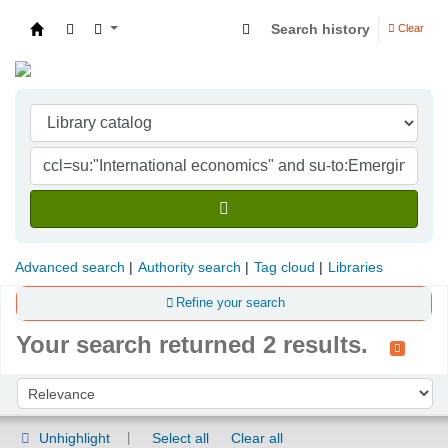
Search history
Clear
Indian Institute of Management Visakhapatna
Advanced search
Authority search
Tag cloud
Libraries
Refine your search
Your search returned 2 results.
Sort
Sort by:
Unhighlight
Select all
Clear all