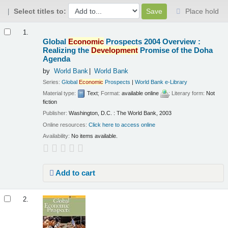
Select titles to:
Place hold
Results
1.
Global
Economic
Prospects 2004 Overview :
Realizing the
Development
Promise of the Doha
Agenda
by
World Bank
World Bank
Series:
Global
Economic
Prospects
|
World Bank e-Library
Material type:
Text
; Format:
available online
; Literary form:
Not
fiction
Publisher:
Washington, D.C. : The World Bank, 2003
Online resources:
Click here to access online
Availability:
No items available.
Add to cart
2.