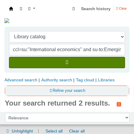
Search history
Clear
Indian Institute of Management Visakhapatna
Advanced search
Authority search
Tag cloud
Libraries
Refine your search
Your search returned 2 results.
Sort
Sort by:
Unhighlight
Select all
Clear all