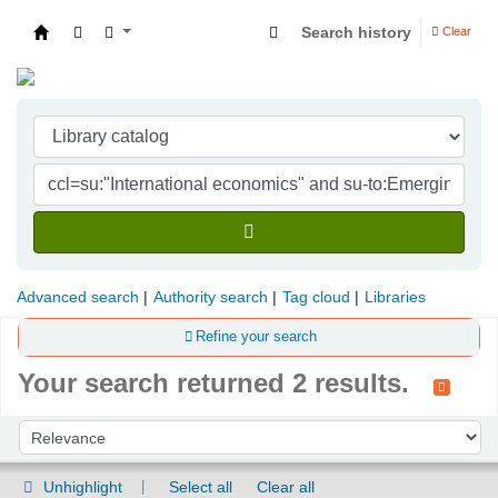
Search history
Clear
Indian Institute of Management Visakhapatna
Advanced search
Authority search
Tag cloud
Libraries
Refine your search
Your search returned 2 results.
Sort
Sort by:
Unhighlight
Select all
Clear all