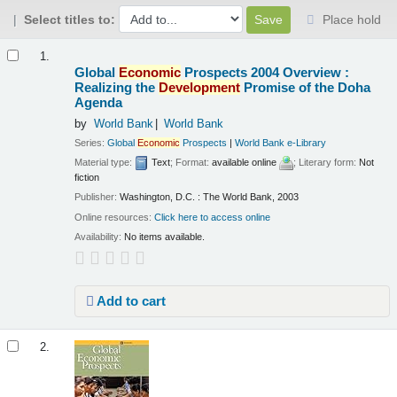
Select titles to:
Place hold
Results
1.
Global
Economic
Prospects 2004 Overview :
Realizing the
Development
Promise of the Doha
Agenda
by
World Bank
World Bank
Series:
Global
Economic
Prospects
|
World Bank e-Library
Material type:
Text
; Format:
available online
; Literary form:
Not
fiction
Publisher:
Washington, D.C. : The World Bank, 2003
Online resources:
Click here to access online
Availability:
No items available.
Add to cart
2.