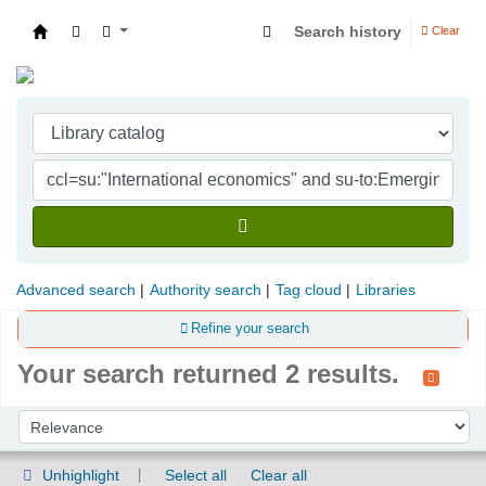
Search history
Clear
Indian Institute of Management Visakhapatna
Advanced search
Authority search
Tag cloud
Libraries
Refine your search
Your search returned 2 results.
Sort
Sort by:
Unhighlight
Select all
Clear all