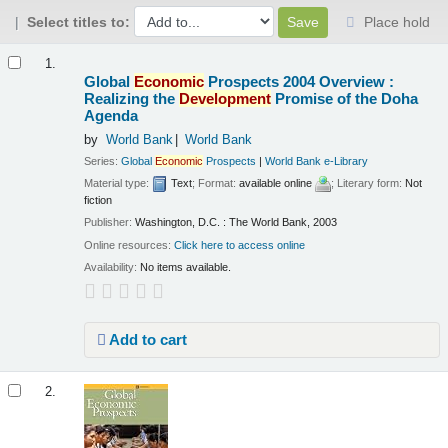
Select titles to:
Place hold
Results
1.
Global
Economic
Prospects 2004 Overview :
Realizing the
Development
Promise of the Doha
Agenda
by
World Bank
World Bank
Series:
Global
Economic
Prospects
|
World Bank e-Library
Material type:
Text
; Format:
available online
; Literary form:
Not
fiction
Publisher:
Washington, D.C. : The World Bank, 2003
Online resources:
Click here to access online
Availability:
No items available.
Add to cart
2.