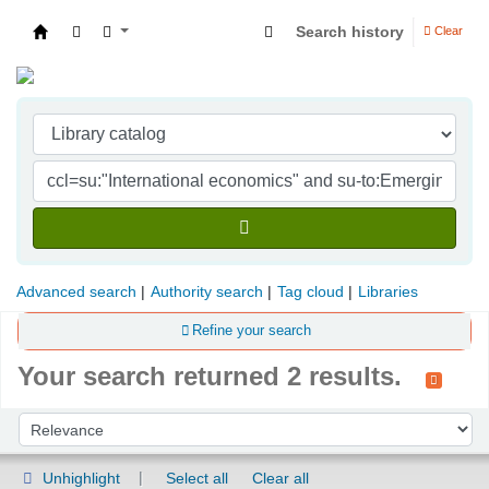
Search history
Clear
Indian Institute of Management Visakhapatna
Advanced search
Authority search
Tag cloud
Libraries
Refine your search
Your search returned 2 results.
Sort
Sort by:
Unhighlight
Select all
Clear all