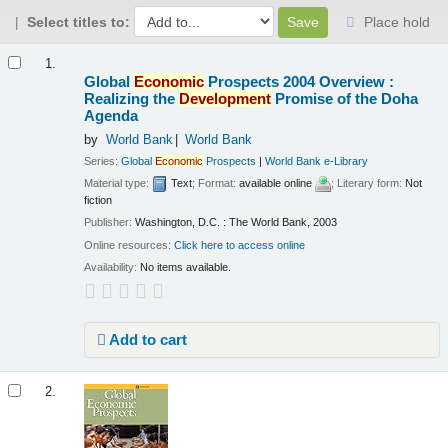
Select titles to:
Place hold
Results
1.
Global
Economic
Prospects 2004 Overview :
Realizing the
Development
Promise of the Doha
Agenda
by
World Bank
World Bank
Series:
Global
Economic
Prospects
|
World Bank e-Library
Material type:
Text
; Format:
available online
; Literary form:
Not
fiction
Publisher:
Washington, D.C. : The World Bank, 2003
Online resources:
Click here to access online
Availability:
No items available.
Add to cart
2.