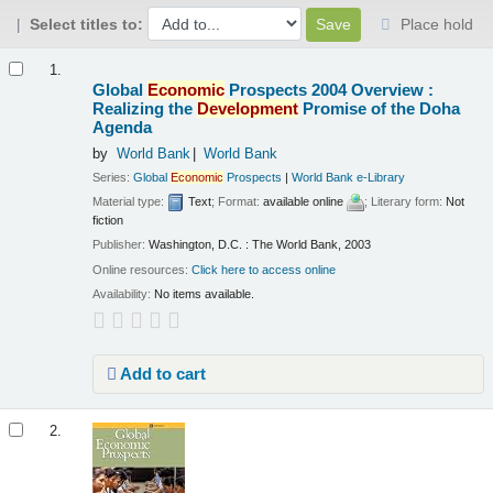
Select titles to:
Place hold
Results
1.
Global
Economic
Prospects 2004 Overview :
Realizing the
Development
Promise of the Doha
Agenda
by
World Bank
World Bank
Series:
Global
Economic
Prospects
|
World Bank e-Library
Material type:
Text
; Format:
available online
; Literary form:
Not
fiction
Publisher:
Washington, D.C. : The World Bank, 2003
Online resources:
Click here to access online
Availability:
No items available.
Add to cart
2.