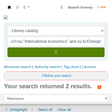
Search history
Clear
Indian Institute of Management Visakhapatna
Advanced search
Authority search
Tag cloud
Libraries
Refine your search
Your search returned 2 results.
Sort
Sort by:
Unhighlight
Select all
Clear all