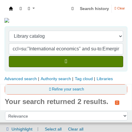
Search history
Clear
Indian Institute of Management Visakhapatna
Advanced search
Authority search
Tag cloud
Libraries
Refine your search
Your search returned 2 results.
Sort
Sort by:
Unhighlight
Select all
Clear all