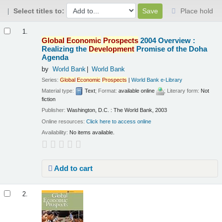
Select titles to:
Place hold
Results
1.
Global
Economic
Prospects
2004 Overview :
Realizing the
Development
Promise of the Doha
Agenda
by
World Bank
World Bank
Series:
Global
Economic
Prospects
|
World Bank e-Library
Material type:
Text
; Format:
available online
; Literary form:
Not
fiction
Publisher:
Washington, D.C. : The World Bank, 2003
Online resources:
Click here to access online
Availability:
No items available.
Add to cart
2.