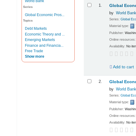
World Bank
Results
1.
Global Econo
Series
by
World Ban
Global Economic Pros...
Series:
Global Ec
Topics
Material type:
Debt Markets
Publisher:
Washing
Economic Theory and ...
Online resources
Emerging Markets
Finance and Financia...
Availability:
No ite
Free Trade
Show more
Add to cart
2.
Global Econo
by
World Ban
Series:
Global Ec
Material type:
Publisher:
Washing
Online resources
Availability:
No ite