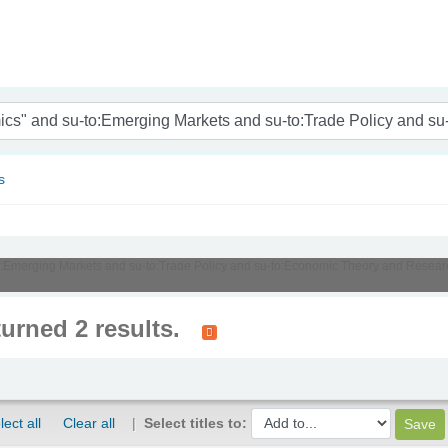
nam
s
u-to:Emerging Markets and su-to:Trade Policy and su-to:Economic Theory and Resea
turned 2 results.
lect all
Clear all
Select titles to: