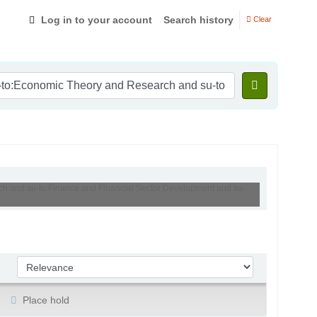
Log in to your account
Search history
Clear
rch and su-to:Finance and Financial Sector Development and su-
Sort by:
Place hold