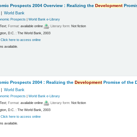
mic Prospects 2004 Overview : Realizing the
Development
Promis
k
World Bank
onomic Prospects
|
World Bank e-Library
Text
; Format:
available online
; Literary form:
Not fiction
ton, D.C. : The World Bank, 2003
:
Click here to access online
ms available.
mic Prospects 2004 : Realizing the
Development
Promise of the
k
World Bank
onomic Prospects
|
World Bank e-Library
Text
; Format:
available online
; Literary form:
Not fiction
ton, D.C. : The World Bank, 2003
:
Click here to access online
ms available.