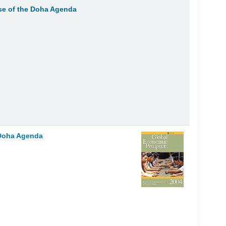
e of the Doha Agenda
 Doha Agenda