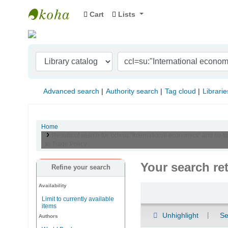
Cart
Lists
Indian Institute of Management Visakhapat
Advanced search
Authority search
Tag cloud
Librarie
Home
Results of search for 'ccl=su:"International economics" and s
to:Trade Policy'
Your search re
Refine your search
Availability
Sort
Limit to currently available
items
Unhighlight
Se
Authors