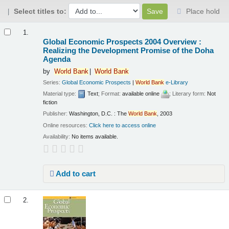
Select titles to:
Place hold
Results
1.
Global Economic Prospects 2004 Overview :
Realizing the Development Promise of the Doha
Agenda
by
World
Bank
World
Bank
Series:
Global Economic Prospects
|
World
Bank
e-Library
Material type:
Text
; Format:
available online
; Literary form:
Not
fiction
Publisher:
Washington, D.C. : The
World
Bank
, 2003
Online resources:
Click here to access online
Availability:
No items available.
Add to cart
2.