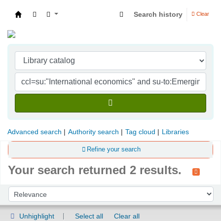
Search history
Clear
Indian Institute of Management Visakhapatna
Advanced search
Authority search
Tag cloud
Libraries
Refine your search
Your search returned 2 results.
Sort
Sort by:
Unhighlight
Select all
Clear all