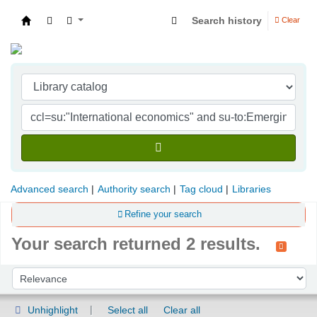
Search history
Clear
Indian Institute of Management Visakhapatna
Advanced search
Authority search
Tag cloud
Libraries
Refine your search
Your search returned 2 results.
Sort
Sort by:
Unhighlight
Select all
Clear all