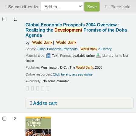
Select titles to:
Place hold
Results
1.
Global Economic Prospects 2004 Overview :
Realizing the
Development
Promise of the Doha
Agenda
by
World
Bank
World
Bank
Series:
Global Economic Prospects
|
World
Bank
e-Library
Material type:
Text
; Format:
available online
; Literary form:
Not
fiction
Publisher:
Washington, D.C. : The
World
Bank
, 2003
Online resources:
Click here to access online
Availability:
No items available.
Add to cart
2.