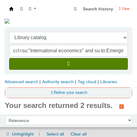
Search history
Clear
Indian Institute of Management Visakhapatna
Advanced search
Authority search
Tag cloud
Libraries
Refine your search
Your search returned 2 results.
Sort
Sort by:
Unhighlight
Select all
Clear all