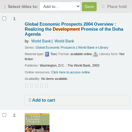
Select titles to:
Place hold
Results
1.
Global Economic Prospects 2004 Overview :
Realizing the
Development
Promise of the Doha
Agenda
by
World Bank
World Bank
Series:
Global Economic Prospects
|
World Bank e-Library
Material type:
Text
; Format:
available online
; Literary form:
Not
fiction
Publisher:
Washington, D.C. : The World Bank, 2003
Online resources:
Click here to access online
Availability:
No items available.
Add to cart
2.