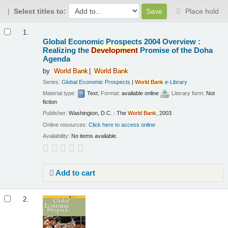
Select titles to:
Place hold
Results
1.
Global Economic Prospects 2004 Overview :
Realizing the
Development
Promise of the Doha
Agenda
by
World
Bank
World
Bank
Series:
Global Economic Prospects
|
World
Bank
e-Library
Material type:
Text
; Format:
available online
; Literary form:
Not
fiction
Publisher:
Washington, D.C. : The
World
Bank
, 2003
Online resources:
Click here to access online
Availability:
No items available.
Add to cart
2.