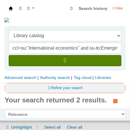
Search history
Clear
Indian Institute of Management Visakhapatna
Advanced search
Authority search
Tag cloud
Libraries
Refine your search
Your search returned 2 results.
Sort
Sort by:
Unhighlight
Select all
Clear all