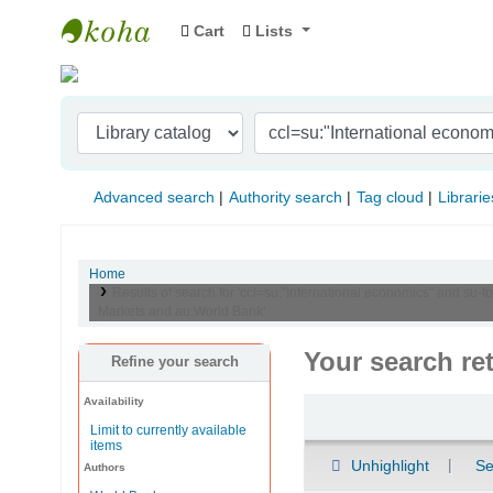
Cart
Lists
Indian Institute of Management Visakhapat
Advanced search
Authority search
Tag cloud
Librarie
Home
Results of search for 'ccl=su:"International economics" and s
Markets and au:World Bank'
Your search re
Refine your search
Availability
Sort
Limit to currently available
items
Unhighlight
Se
Authors