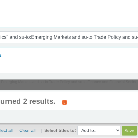
nam
s
u-to:Emerging Markets and su-to:Trade Policy and su-to:Finance and Financial Sec
turned 2 results.
lect all
Clear all
Select titles to: