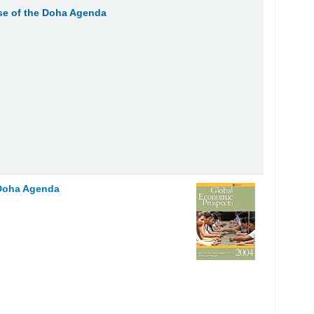
e of the Doha Agenda
 Doha Agenda