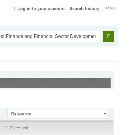
Log in to your account
Search history
Clear
tor Development and su-to:Emerging Markets and su-to:Emerging
Sort by:
Place hold