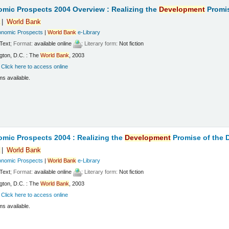
mic Prospects 2004 Overview : Realizing the
Development
Promis
k
World
Bank
onomic Prospects
|
World
Bank
e-Library
Text
; Format:
available online
; Literary form:
Not fiction
gton, D.C. : The
World
Bank
, 2003
:
Click here to access online
ms available.
mic Prospects 2004 : Realizing the
Development
Promise of the
k
World
Bank
onomic Prospects
|
World
Bank
e-Library
Text
; Format:
available online
; Literary form:
Not fiction
gton, D.C. : The
World
Bank
, 2003
:
Click here to access online
ms available.