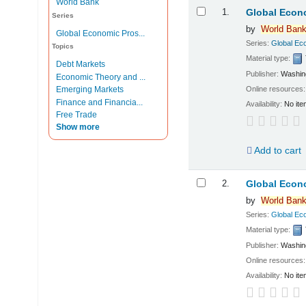
World Bank
Results
1.
Global Econo
Series
by
World
Ban
Global Economic Pros...
Series:
Global Ec
Topics
Material type:
Debt Markets
Publisher:
Washin
Economic Theory and ...
Online resources
Emerging Markets
Finance and Financia...
Availability:
No ite
Free Trade
Show more
Add to cart
2.
Global Econo
by
World
Ban
Series:
Global Ec
Material type:
Publisher:
Washin
Online resources
Availability:
No ite