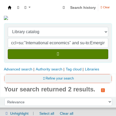
Search history
Clear
Indian Institute of Management Visakhapatna
Advanced search
Authority search
Tag cloud
Libraries
Refine your search
Your search returned 2 results.
Sort
Sort by:
Unhighlight
Select all
Clear all