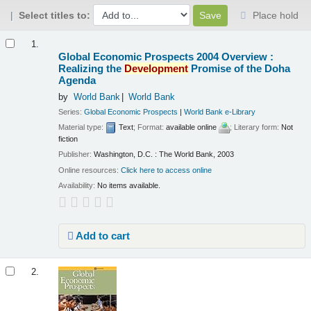
Select titles to:
Place hold
Results
1.
Global Economic Prospects 2004 Overview :
Realizing the
Development
Promise of the Doha
Agenda
by
World Bank
World Bank
Series:
Global Economic Prospects
|
World Bank e-Library
Material type:
Text
; Format:
available online
; Literary form:
Not
fiction
Publisher:
Washington, D.C. : The World Bank, 2003
Online resources:
Click here to access online
Availability:
No items available.
Add to cart
2.