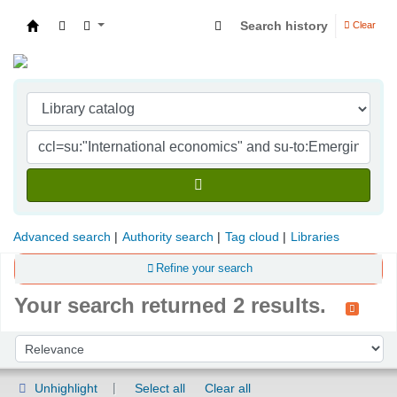
Search history
Clear
Indian Institute of Management Visakhapatna
Advanced search
Authority search
Tag cloud
Libraries
Refine your search
Your search returned 2 results.
Sort
Sort by:
Unhighlight
Select all
Clear all