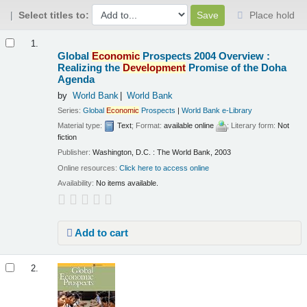
Select titles to:
Place hold
Results
1.
Global
Economic
Prospects 2004 Overview :
Realizing the
Development
Promise of the Doha
Agenda
by
World Bank
World Bank
Series:
Global
Economic
Prospects
|
World Bank e-Library
Material type:
Text
; Format:
available online
; Literary form:
Not
fiction
Publisher:
Washington, D.C. : The World Bank, 2003
Online resources:
Click here to access online
Availability:
No items available.
Add to cart
2.