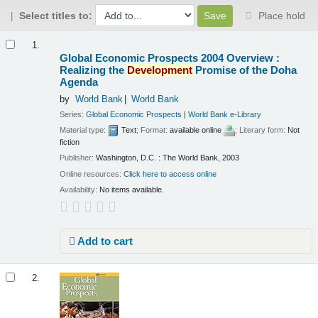
Select titles to:
Place hold
Results
1.
Global Economic Prospects 2004 Overview :
Realizing the
Development
Promise of the Doha
Agenda
by
World Bank
World Bank
Series:
Global Economic Prospects
|
World Bank e-Library
Material type:
Text
; Format:
available online
; Literary form:
Not
fiction
Publisher:
Washington, D.C. : The World Bank, 2003
Online resources:
Click here to access online
Availability:
No items available.
Add to cart
2.