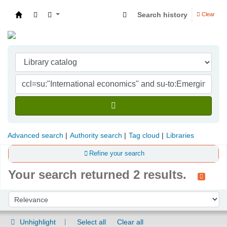
Search history
Clear
Indian Institute of Management Visakhapatna
Advanced search
Authority search
Tag cloud
Libraries
Refine your search
Your search returned 2 results.
Sort
Sort by:
Unhighlight
Select all
Clear all