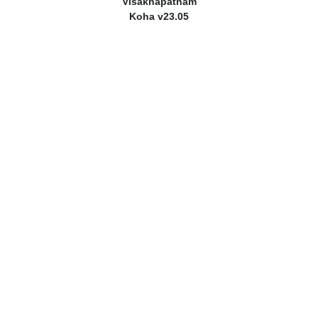
Visakhapatnam
Koha v23.05