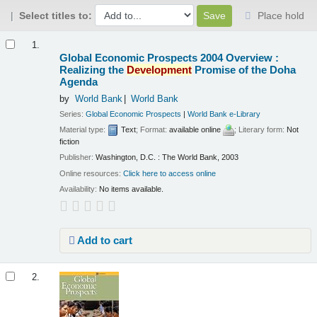
Select titles to:
Place hold
Results
1.
Global Economic Prospects 2004 Overview :
Realizing the
Development
Promise of the Doha
Agenda
by
World Bank
World Bank
Series:
Global Economic Prospects
|
World Bank e-Library
Material type:
Text
; Format:
available online
; Literary form:
Not
fiction
Publisher:
Washington, D.C. : The World Bank, 2003
Online resources:
Click here to access online
Availability:
No items available.
Add to cart
2.