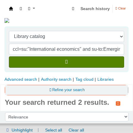
Search history
Clear
Indian Institute of Management Visakhapatna
Advanced search
Authority search
Tag cloud
Libraries
Refine your search
Your search returned 2 results.
Sort
Sort by:
Unhighlight
Select all
Clear all