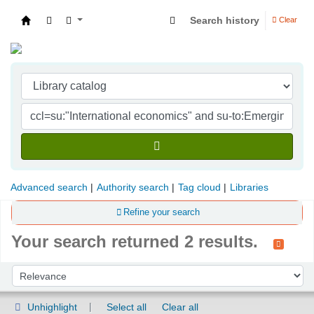
Search history
Clear
Indian Institute of Management Visakhapatna
Advanced search
Authority search
Tag cloud
Libraries
Refine your search
Your search returned 2 results.
Sort
Sort by:
Unhighlight
Select all
Clear all