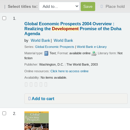
Select titles to:
Place hold
Results
1.
Global Economic Prospects 2004 Overview :
Realizing the
Development
Promise of the Doha
Agenda
by
World Bank
World Bank
Series:
Global Economic Prospects
|
World Bank e-Library
Material type:
Text
; Format:
available online
; Literary form:
Not
fiction
Publisher:
Washington, D.C. : The World Bank, 2003
Online resources:
Click here to access online
Availability:
No items available.
Add to cart
2.