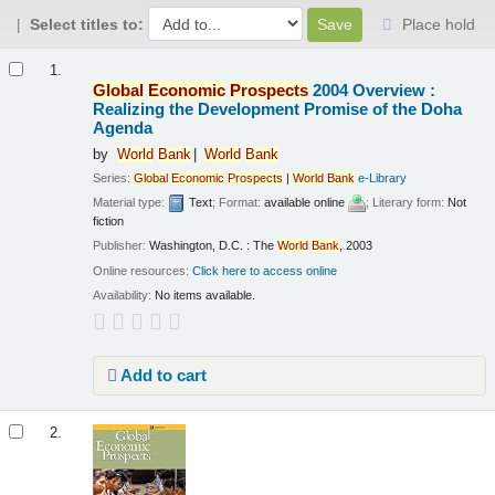
Select titles to:
Place hold
Results
1.
Global
Economic
Prospects
2004 Overview :
Realizing the Development Promise of the Doha
Agenda
by
World
Bank
World
Bank
Series:
Global
Economic
Prospects
|
World
Bank
e-Library
Material type:
Text
; Format:
available online
; Literary form:
Not
fiction
Publisher:
Washington, D.C. : The
World
Bank
, 2003
Online resources:
Click here to access online
Availability:
No items available.
Add to cart
2.