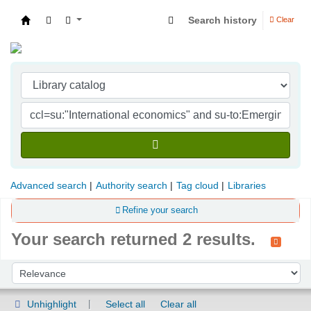
Search history
Clear
Indian Institute of Management Visakhapatna
Advanced search
Authority search
Tag cloud
Libraries
Refine your search
Your search returned 2 results.
Sort
Sort by:
Unhighlight
Select all
Clear all