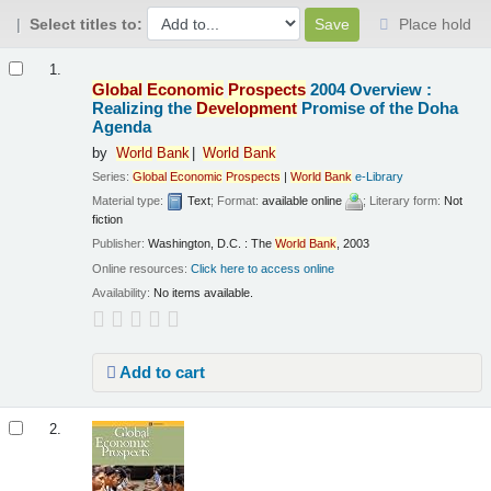
Select titles to:
Place hold
Results
1.
Global
Economic
Prospects
2004 Overview :
Realizing the
Development
Promise of the Doha
Agenda
by
World
Bank
World
Bank
Series:
Global
Economic
Prospects
|
World
Bank
e-Library
Material type:
Text
; Format:
available online
; Literary form:
Not
fiction
Publisher:
Washington, D.C. : The
World
Bank
, 2003
Online resources:
Click here to access online
Availability:
No items available.
Add to cart
2.