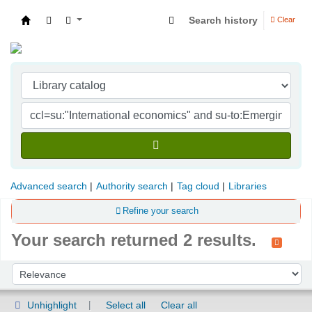
Search history
Clear
Indian Institute of Management Visakhapatna
Advanced search
Authority search
Tag cloud
Libraries
Refine your search
Your search returned 2 results.
Sort
Sort by:
Unhighlight
Select all
Clear all