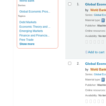
World Bank
Results
1.
Global Econo
Series
by
World
Ban
Global Economic Pros...
Series:
Global Ec
Topics
Material type:
Debt Markets
Publisher:
Washin
Economic Theory and ...
Online resources
Emerging Markets
Finance and Financia...
Availability:
No ite
Free Trade
Show more
Add to cart
2.
Global Econo
by
World
Ban
Series:
Global Ec
Material type:
Publisher:
Washin
Online resources
Availability:
No ite