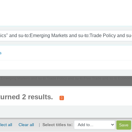
nam
s
u-to:Emerging Markets and su-to:Trade Policy and su-to:Free Trade and su-to:Econ
turned 2 results.
lect all
Clear all
Select titles to: