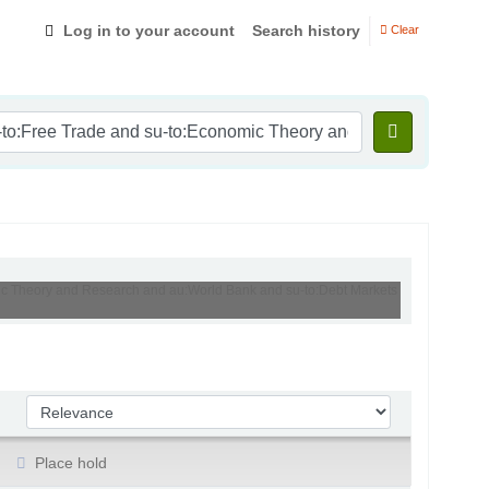
Log in to your account
Search history
Clear
omic Theory and Research and au:World Bank and su-to:Debt Markets
Sort by:
Place hold