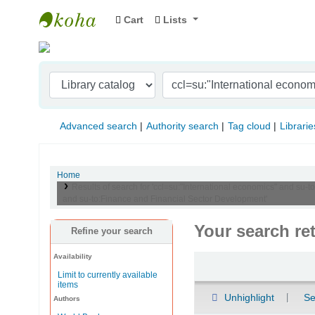
Cart
Lists
Indian Institute of Management Visakhapat
Advanced search
Authority search
Tag cloud
Librarie
Home
Results of search for 'ccl=su:"International economics" and s
and su-to:Finance and Financial Sector Development'
Your search re
Refine your search
Availability
Sort
Limit to currently available
items
Unhighlight
Se
Authors