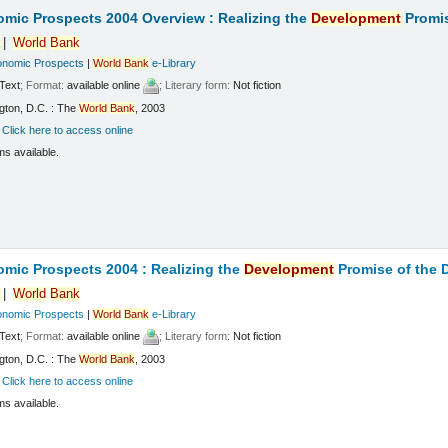
mic Prospects 2004 Overview : Realizing the
Development
Promis
k
World
Bank
onomic Prospects
|
World
Bank
e-Library
Text
; Format:
available online
; Literary form:
Not fiction
gton, D.C. : The
World
Bank
, 2003
:
Click here to access online
ms available.
mic Prospects 2004 : Realizing the
Development
Promise of the
k
World
Bank
onomic Prospects
|
World
Bank
e-Library
Text
; Format:
available online
; Literary form:
Not fiction
gton, D.C. : The
World
Bank
, 2003
:
Click here to access online
ms available.