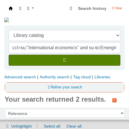
Search history
Clear
Indian Institute of Management Visakhapatna
Advanced search
Authority search
Tag cloud
Libraries
Refine your search
Your search returned 2 results.
Sort
Sort by:
Unhighlight
Select all
Clear all