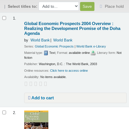
Select titles to:
Place hold
Results
1.
Global Economic Prospects 2004 Overview :
Realizing the Development Promise of the Doha
Agenda
by
World Bank
World Bank
Series:
Global Economic Prospects
|
World Bank e-Library
Material type:
Text
; Format:
available online
; Literary form:
Not
fiction
Publisher:
Washington, D.C. : The World Bank, 2003
Online resources:
Click here to access online
Availability:
No items available.
Add to cart
2.