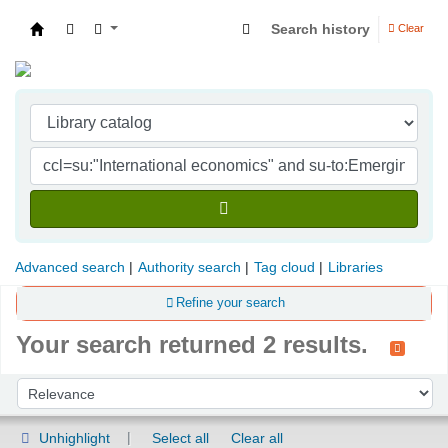
Search history
Clear
Indian Institute of Management Visakhapatna
Advanced search
Authority search
Tag cloud
Libraries
Refine your search
Your search returned 2 results.
Sort
Sort by:
Unhighlight
Select all
Clear all