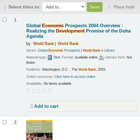
Select titles to:
Place hold
Results
1.
Global
Economic
Prospects 2004 Overview :
Realizing the
Development
Promise of the Doha
Agenda
by
World
Bank
World
Bank
Series:
Global
Economic
Prospects
|
World
Bank
e-Library
Material type:
Text
; Format:
available online
; Literary form:
Not
fiction
Publisher:
Washington, D.C. : The
World
Bank
, 2003
Online resources:
Click here to access online
Availability:
No items available.
Add to cart
2.