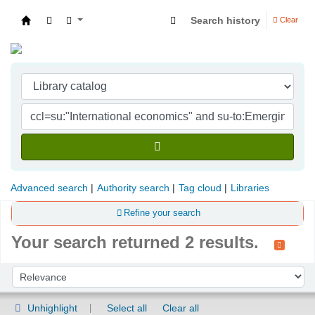
Search history
Clear
Indian Institute of Management Visakhapatna
Advanced search
Authority search
Tag cloud
Libraries
Refine your search
Your search returned 2 results.
Sort
Sort by:
Unhighlight
Select all
Clear all