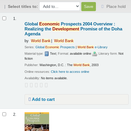
Select titles to:
Place hold
Results
1.
Global
Economic
Prospects 2004 Overview :
Realizing the
Development
Promise of the Doha
Agenda
by
World
Bank
World
Bank
Series:
Global
Economic
Prospects
|
World
Bank
e-Library
Material type:
Text
; Format:
available online
; Literary form:
Not
fiction
Publisher:
Washington, D.C. : The
World
Bank
, 2003
Online resources:
Click here to access online
Availability:
No items available.
Add to cart
2.