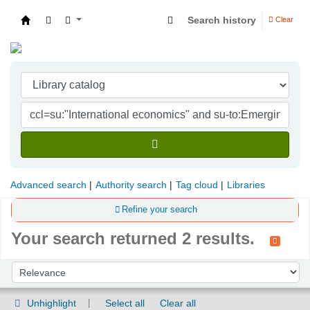
Search history
Clear
Indian Institute of Management Visakhapatna
Advanced search
Authority search
Tag cloud
Libraries
Refine your search
Your search returned 2 results.
Sort
Sort by:
Unhighlight
Select all
Clear all