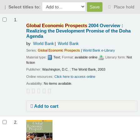
Select titles to:
Place hold
Results
1.
Global
Economic
Prospects
2004 Overview :
Realizing the Development Promise of the Doha
Agenda
by
World Bank
World Bank
Series:
Global
Economic
Prospects
|
World Bank e-Library
Material type:
Text
; Format:
available online
; Literary form:
Not
fiction
Publisher:
Washington, D.C. : The World Bank, 2003
Online resources:
Click here to access online
Availability:
No items available.
Add to cart
2.