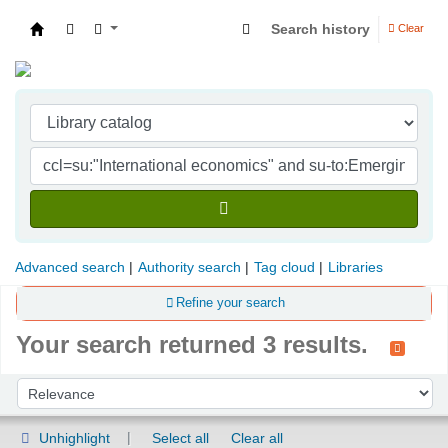
Search history
Clear
Indian Institute of Management Visakhapatna
Advanced search
Authority search
Tag cloud
Libraries
Refine your search
Your search returned 3 results.
Sort
Sort by:
Unhighlight
Select all
Clear all