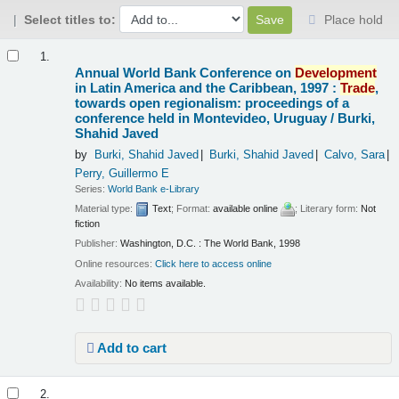
Select titles to:
Place hold
Results
1.
Annual World Bank Conference on
Development
in Latin America and the Caribbean, 1997 :
Trade
,
towards open regionalism: proceedings of a
conference held in Montevideo, Uruguay /
Burki,
Shahid Javed
by
Burki, Shahid Javed
Burki, Shahid Javed
Calvo, Sara
Perry, Guillermo E
Series:
World Bank e-Library
Material type:
Text
; Format:
available online
; Literary form:
Not
fiction
Publisher:
Washington, D.C. : The World Bank, 1998
Online resources:
Click here to access online
Availability:
No items available.
Add to cart
2.