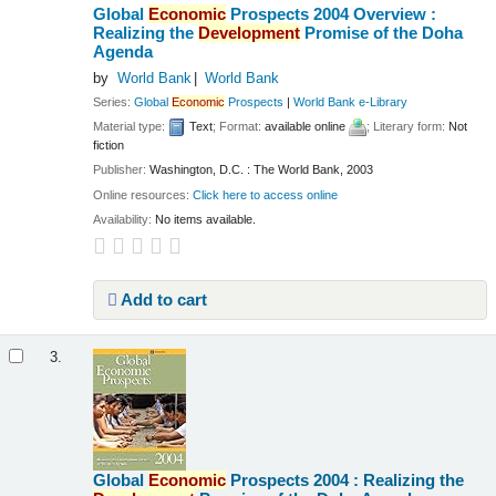
Global
Economic
Prospects 2004 Overview :
Realizing the
Development
Promise of the Doha
Agenda
by
World Bank
World Bank
Series:
Global
Economic
Prospects
|
World Bank e-Library
Material type:
Text
; Format:
available online
; Literary form:
Not
fiction
Publisher:
Washington, D.C. : The World Bank, 2003
Online resources:
Click here to access online
Availability:
No items available.
Add to cart
3.
Global
Economic
Prospects 2004 : Realizing the