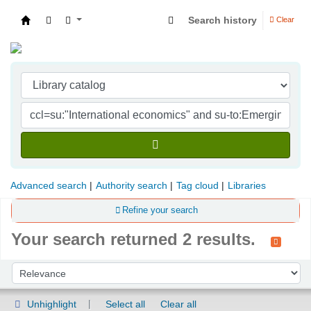
Search history
Clear
Indian Institute of Management Visakhapatna
Advanced search
Authority search
Tag cloud
Libraries
Refine your search
Your search returned 2 results.
Sort
Sort by:
Unhighlight
Select all
Clear all