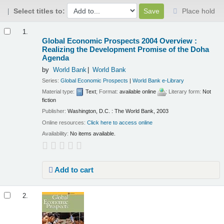
Select titles to:
Place hold
Results
1.
Global Economic Prospects 2004 Overview :
Realizing the Development Promise of the Doha
Agenda
by
World Bank
World Bank
Series:
Global Economic Prospects
|
World Bank e-Library
Material type:
Text
; Format:
available online
; Literary form:
Not
fiction
Publisher:
Washington, D.C. : The World Bank, 2003
Online resources:
Click here to access online
Availability:
No items available.
Add to cart
2.