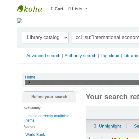
Cart
Lists
Indian Institute of Management Visakhapat
Advanced search
Authority search
Tag cloud
Librarie
Home
Results of search for 'ccl=su:"International economics" and s
Your search re
Refine your search
Availability
Sort
Limit to currently available
items
Unhighlight
Se
Authors
World Bank
Results