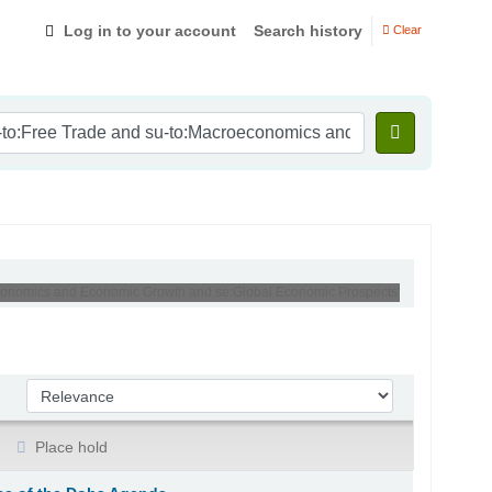
Log in to your account
Search history
Clear
roeconomics and Economic Growth and se:Global Economic Prospects'
Sort by:
Place hold