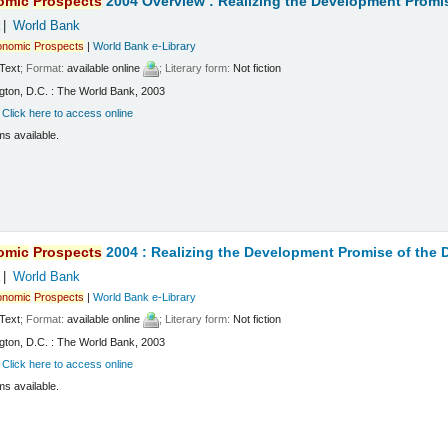
omic
Prospects
2004 Overview : Realizing the Development Promi
k
World Bank
onomic
Prospects
|
World Bank e-Library
Text
; Format:
available online
; Literary form:
Not fiction
ton, D.C. : The World Bank, 2003
:
Click here to access online
ms available.
omic
Prospects
2004 : Realizing the Development Promise of the
k
World Bank
onomic
Prospects
|
World Bank e-Library
Text
; Format:
available online
; Literary form:
Not fiction
ton, D.C. : The World Bank, 2003
:
Click here to access online
ms available.