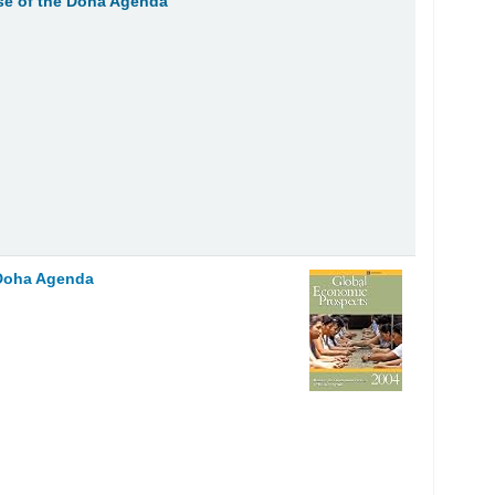
se of the Doha Agenda
 Doha Agenda