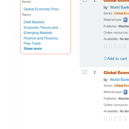
1.
Global
Econ
Series
by
World Ban
Global Economic Pros...
Series:
Global
Ec
Topics
Material type:
Debt Markets
Publisher:
Washing
Economic Theory and ...
Online resources
Emerging Markets
Finance and Financia...
Availability:
No ite
Free Trade
Show more
Add to cart
2.
Global
Econ
by
World Ban
Series:
Global
Ec
Material type:
Publisher:
Washing
Online resources
Availability:
No ite