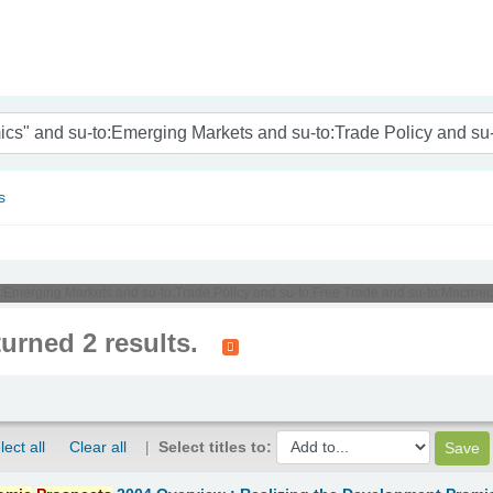
nam
s
u-to:Emerging Markets and su-to:Trade Policy and su-to:Free Trade and su-to:Mac
turned 2 results.
lect all
Clear all
Select titles to: