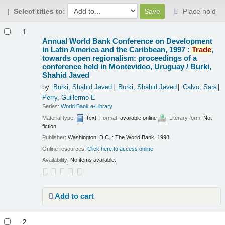
Select titles to:
Place hold
Results
1.
Annual World Bank Conference on Development
in Latin America and the Caribbean, 1997 :
Trade
,
towards open regionalism: proceedings of a
conference held in Montevideo, Uruguay /
Burki,
Shahid Javed
by
Burki, Shahid Javed
Burki, Shahid Javed
Calvo, Sara
Perry, Guillermo E
Series:
World Bank e-Library
Material type:
Text
; Format:
available online
; Literary form:
Not
fiction
Publisher:
Washington, D.C. : The World Bank, 1998
Online resources:
Click here to access online
Availability:
No items available.
Add to cart
2.