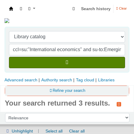
Search history
Clear
Indian Institute of Management Visakhapatna
Advanced search
Authority search
Tag cloud
Libraries
Refine your search
Your search returned 3 results.
Sort
Sort by:
Unhighlight
Select all
Clear all