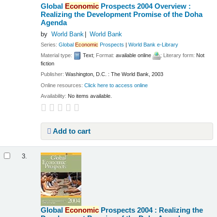
Global
Economic
Prospects 2004 Overview :
Realizing the Development Promise of the Doha
Agenda
by
World Bank
World Bank
Series:
Global
Economic
Prospects
|
World Bank e-Library
Material type:
Text
; Format:
available online
; Literary form:
Not
fiction
Publisher:
Washington, D.C. : The World Bank, 2003
Online resources:
Click here to access online
Availability:
No items available.
Add to cart
3.
Global
Economic
Prospects 2004 : Realizing the