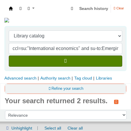
Search history
Clear
Indian Institute of Management Visakhapatna
Advanced search
Authority search
Tag cloud
Libraries
Refine your search
Your search returned 2 results.
Sort
Sort by:
Unhighlight
Select all
Clear all