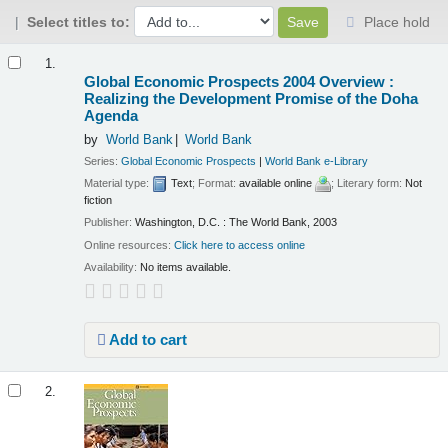
Select titles to:
Place hold
Results
1.
Global Economic Prospects 2004 Overview :
Realizing the Development Promise of the Doha
Agenda
by
World Bank
World Bank
Series:
Global Economic Prospects
|
World Bank e-Library
Material type:
Text
; Format:
available online
; Literary form:
Not
fiction
Publisher:
Washington, D.C. : The World Bank, 2003
Online resources:
Click here to access online
Availability:
No items available.
Add to cart
2.