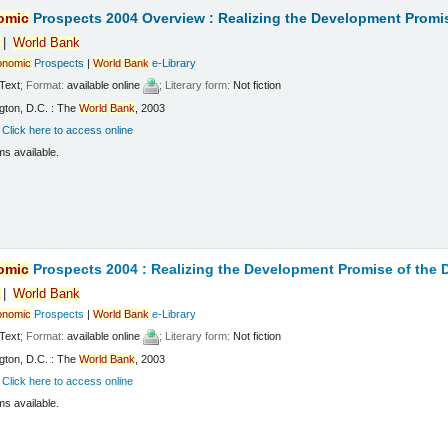
omic
Prospects 2004 Overview : Realizing the Development Promi
k
World
Bank
onomic
Prospects
|
World
Bank
e-Library
Text
; Format:
available online
; Literary form:
Not fiction
gton, D.C. : The
World
Bank
, 2003
:
Click here to access online
ms available.
omic
Prospects 2004 : Realizing the Development Promise of the
k
World
Bank
onomic
Prospects
|
World
Bank
e-Library
Text
; Format:
available online
; Literary form:
Not fiction
gton, D.C. : The
World
Bank
, 2003
:
Click here to access online
ms available.