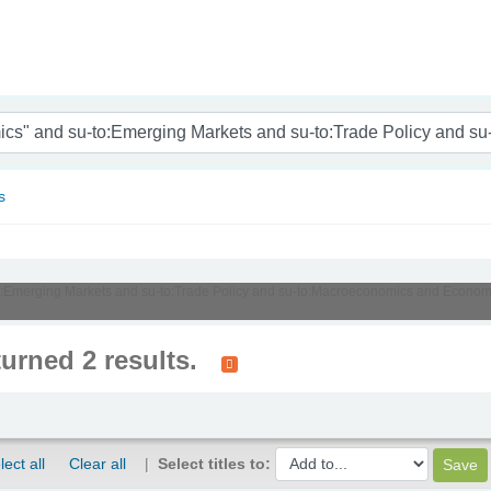
nam
s
su-to:Emerging Markets and su-to:Trade Policy and su-to:Macroeconomics and Eco
turned 2 results.
lect all
Clear all
Select titles to: