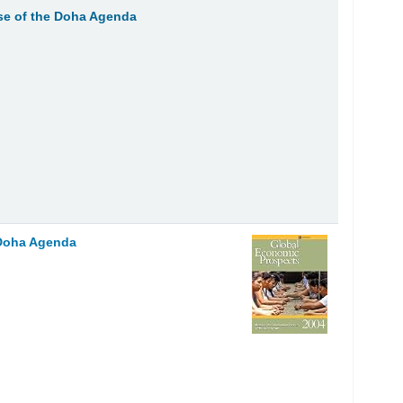
se of the Doha Agenda
 Doha Agenda