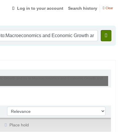
Log in to your account
Search history
Clear
nomic Growth and su-to:Macroeconomics and Economic Growth and
Sort by:
Place hold