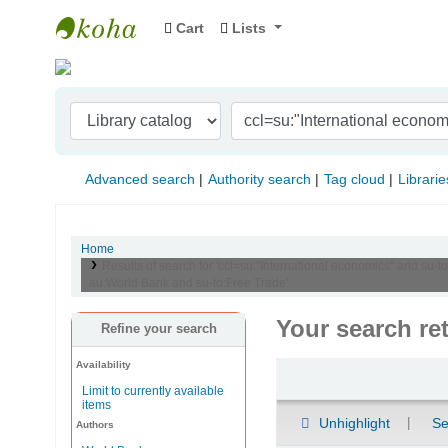
Cart
Lists
Indian Institute of Management Visakhapat
Advanced search
Authority search
Tag cloud
Librarie
Home
Results of search for 'ccl=su:"International economics" and 
au:World Bank and su-to:Free Trade'
Your search re
Refine your search
Availability
Sort
Limit to currently available
items
Unhighlight
Se
Authors