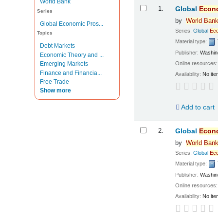
World Bank
Results
1.
Global
Econ
Series
by
World
Ban
Global Economic Pros...
Series:
Global
Ec
Topics
Material type:
Debt Markets
Publisher:
Washin
Economic Theory and ...
Online resources
Emerging Markets
Finance and Financia...
Availability:
No ite
Free Trade
Show more
Add to cart
2.
Global
Econ
by
World
Ban
Series:
Global
Ec
Material type:
Publisher:
Washin
Online resources
Availability:
No ite