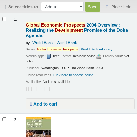
Select titles to:
Place hold
Results
1.
Global
Economic
Prospects
2004 Overview :
Realizing the
Development
Promise of the Doha
Agenda
by
World Bank
World Bank
Series:
Global
Economic
Prospects
|
World Bank e-Library
Material type:
Text
; Format:
available online
; Literary form:
Not
fiction
Publisher:
Washington, D.C. : The World Bank, 2003
Online resources:
Click here to access online
Availability:
No items available.
Add to cart
2.