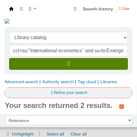
Search history
Clear
Indian Institute of Management Visakhapatna
Advanced search
Authority search
Tag cloud
Libraries
Refine your search
Your search returned 2 results.
Sort
Sort by:
Unhighlight
Select all
Clear all