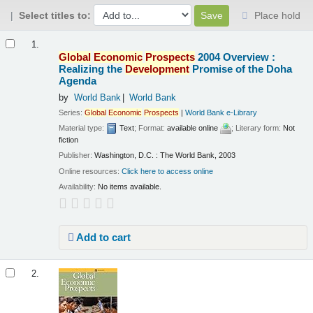
Select titles to:
Place hold
Results
1.
Global
Economic
Prospects
2004 Overview :
Realizing the
Development
Promise of the Doha
Agenda
by
World Bank
World Bank
Series:
Global
Economic
Prospects
|
World Bank e-Library
Material type:
Text
; Format:
available online
; Literary form:
Not
fiction
Publisher:
Washington, D.C. : The World Bank, 2003
Online resources:
Click here to access online
Availability:
No items available.
Add to cart
2.