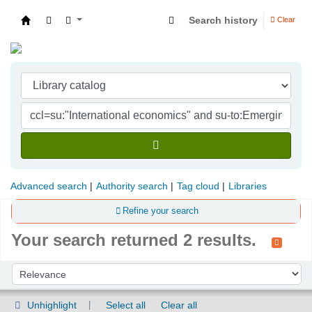
Search history
Clear
Indian Institute of Management Visakhapatna
Advanced search
Authority search
Tag cloud
Libraries
Refine your search
Your search returned 2 results.
Sort
Sort by:
Unhighlight
Select all
Clear all