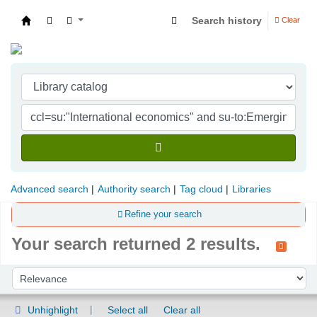
Search history
Clear
Indian Institute of Management Visakhapatna
Advanced search
Authority search
Tag cloud
Libraries
Refine your search
Your search returned 2 results.
Sort
Sort by:
Unhighlight
Select all
Clear all