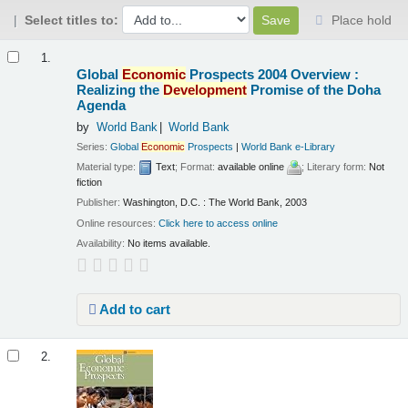
Select titles to:
Place hold
Results
1.
Global
Economic
Prospects 2004 Overview :
Realizing the
Development
Promise of the Doha
Agenda
by
World Bank
World Bank
Series:
Global
Economic
Prospects
|
World Bank e-Library
Material type:
Text
; Format:
available online
; Literary form:
Not
fiction
Publisher:
Washington, D.C. : The World Bank, 2003
Online resources:
Click here to access online
Availability:
No items available.
Add to cart
2.