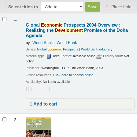
Select titles to:
Place hold
Results
1.
Global
Economic
Prospects 2004 Overview :
Realizing the
Development
Promise of the Doha
Agenda
by
World Bank
World Bank
Series:
Global
Economic
Prospects
|
World Bank e-Library
Material type:
Text
; Format:
available online
; Literary form:
Not
fiction
Publisher:
Washington, D.C. : The World Bank, 2003
Online resources:
Click here to access online
Availability:
No items available.
Add to cart
2.