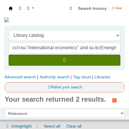
Search history
Clear
Indian Institute of Management Visakhapatna
Advanced search
Authority search
Tag cloud
Libraries
Refine your search
Your search returned 2 results.
Sort
Sort by:
Unhighlight
Select all
Clear all