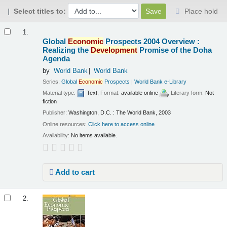
Select titles to:
Place hold
Results
1.
Global
Economic
Prospects 2004 Overview :
Realizing the
Development
Promise of the Doha
Agenda
by
World Bank
World Bank
Series:
Global
Economic
Prospects
|
World Bank e-Library
Material type:
Text
; Format:
available online
; Literary form:
Not
fiction
Publisher:
Washington, D.C. : The World Bank, 2003
Online resources:
Click here to access online
Availability:
No items available.
Add to cart
2.