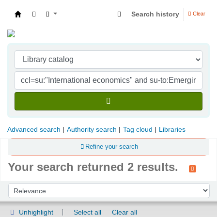
Search history
Clear
Indian Institute of Management Visakhapatna
Advanced search
Authority search
Tag cloud
Libraries
Refine your search
Your search returned 2 results.
Sort
Sort by:
Unhighlight
Select all
Clear all