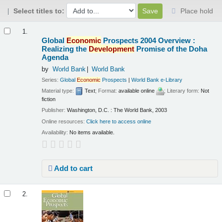
Select titles to:
Place hold
Results
1.
Global
Economic
Prospects 2004 Overview :
Realizing the
Development
Promise of the Doha
Agenda
by
World Bank
World Bank
Series:
Global
Economic
Prospects
|
World Bank e-Library
Material type:
Text
; Format:
available online
; Literary form:
Not
fiction
Publisher:
Washington, D.C. : The World Bank, 2003
Online resources:
Click here to access online
Availability:
No items available.
Add to cart
2.