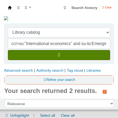
Search history
Clear
Indian Institute of Management Visakhapatna
Advanced search
Authority search
Tag cloud
Libraries
Refine your search
Your search returned 2 results.
Sort
Sort by:
Unhighlight
Select all
Clear all