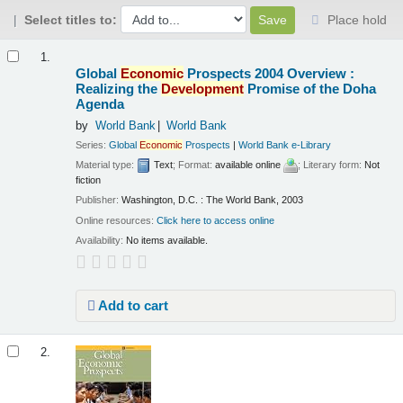
Select titles to:
Place hold
Results
1.
Global
Economic
Prospects 2004 Overview :
Realizing the
Development
Promise of the Doha
Agenda
by
World Bank
World Bank
Series:
Global
Economic
Prospects
|
World Bank e-Library
Material type:
Text
; Format:
available online
; Literary form:
Not
fiction
Publisher:
Washington, D.C. : The World Bank, 2003
Online resources:
Click here to access online
Availability:
No items available.
Add to cart
2.