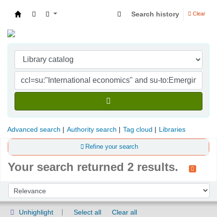
Search history
Clear
Indian Institute of Management Visakhapatna
Advanced search
Authority search
Tag cloud
Libraries
Refine your search
Your search returned 2 results.
Sort
Sort by:
Unhighlight
Select all
Clear all